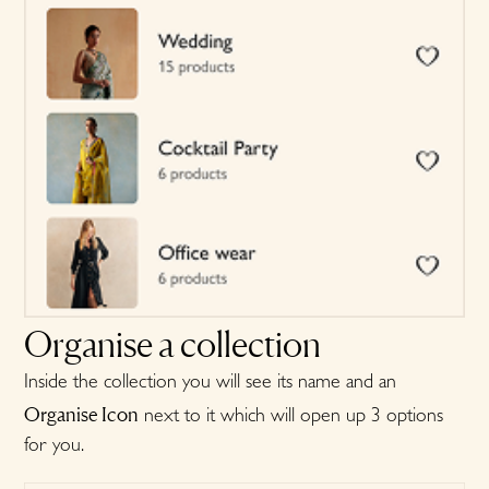
Organise a collection
Inside the collection you will see its name and an
Organise Icon
next to it which will open up 3 options
for you.