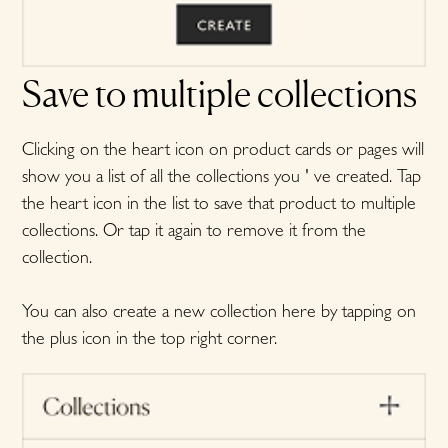
Save to multiple collections
Clicking on the heart icon on product cards or pages will
show you a list of all the collections you ' ve created. Tap
the heart icon in the list to save that product to multiple
collections. Or tap it again to remove it from the
collection.
You can also create a new collection here by tapping on
the plus icon in the top right corner.