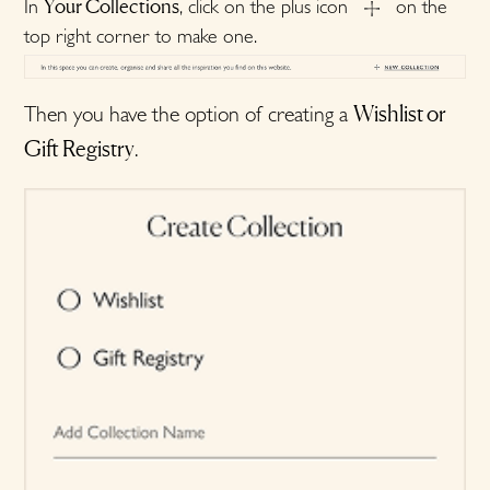
Your Collections
In
, click on the plus icon
on the
top right corner to make one.
Wishlist or
Then you have the option of creating a
Gift Registry
.