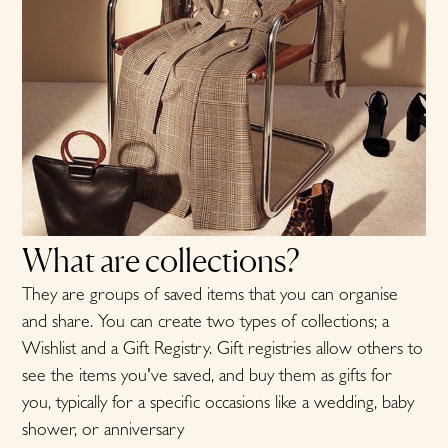
What are collections?
They are groups of saved items that you can organise
and share. You can create two types of collections; a
Wishlist and a Gift Registry
. Gift registries allow others to
see the items you've saved, and buy them as gifts for
you, typically for a specific occasions like a wedding, baby
shower, or anniversary