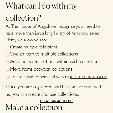
What can I do with my
collection?
At The House of Angadi we recognise your need to
have more than just a long library of items you saved.
Here, we allow you to:
Create multiple collections
Save an item to multiple collections
Add and name sections within each collection
Move items between collections
Share it with others and with us
BEFORE A CONSULTATION
Once you are registered and have an account with
us, you can create and use collections.
CREATE AN ACCOUNT
Make a collection