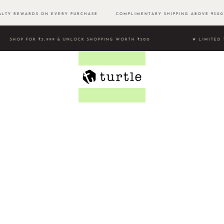
TY REWARDS ON EVERY PURCHASE
COMPLIMENTARY SHIPPING ABOVE ₹5
SHOP FOR ₹3,999 & UNLOCK SHOPPING WORTH ₹500 ★ LIMI