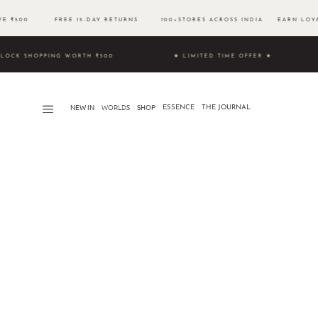
OVE ₹500 FREE 15-DAY RETURNS 100+STORES ACROSS INDIA EARN LOYAL
9 & UNLOCK SHOPPING WORTH ₹500 ★ LIMITED TIME OFFER ★
NEW IN
WORLDS​
SHOP
ESSENCE
THE JOURNAL