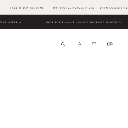
00 FREE 15-DAY RETURNS 100+STORES ACROSS INDIA EARN LOYALTY RE
TED TIME OFFER ★
SHOP FOR ₹3,999 & UNLOCK SHOPPING 
0