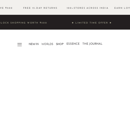
OVE ₹500 FREE 15-DAY RETURNS 100+STORES ACROSS INDIA EARN LOYA
9 & UNLOCK SHOPPING WORTH ₹500 ★ LIMITED TIME OFFER ★
NEW IN
WORLDS​
SHOP
ESSENCE
THE JOURNAL