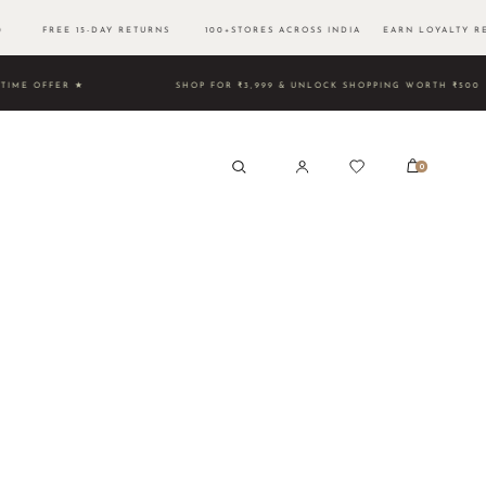
500 FREE 15-DAY RETURNS 100+STORES ACROSS INDIA EARN LOYALTY RE
TED TIME OFFER ★
SHOP FOR ₹3,999 & UNLOCK SHOPPING 
0