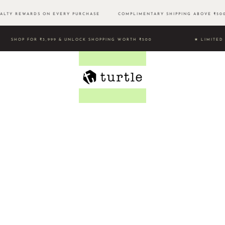
LTY REWARDS ON EVERY PURCHASE
COMPLIMENTARY SHIPPING ABOVE ₹
SHOP FOR ₹3,999 & UNLOCK SHOPPING WORTH ₹500 ★ LIMI