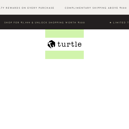
TY REWARDS ON EVERY PURCHASE
COMPLIMENTARY SHIPPING ABOVE ₹50
SHOP FOR ₹3,999 & UNLOCK SHOPPING WORTH ₹500 ★ LIMI