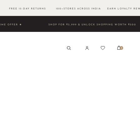
0 FREE 15-DAY RETURNS 100+STORES ACROSS INDIA EARN LOYALTY REW
TED TIME OFFER ★
SHOP FOR ₹3,999 & UNLOCK SHOPPING W
0