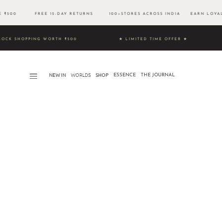
VE ₹500 FREE 15-DAY RETURNS 100+STORES ACROSS INDIA EARN LOYAL
 & UNLOCK SHOPPING WORTH ₹500 ★ LIMITED TIME OFFER ★
NEW IN
WORLDS​
SHOP
ESSENCE
THE JOURNAL