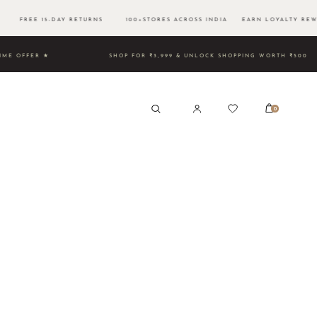
0 FREE 15-DAY RETURNS 100+STORES ACROSS INDIA EARN LOYALTY REW
ED TIME OFFER ★
SHOP FOR ₹3,999 & UNLOCK SHOPPING W
0