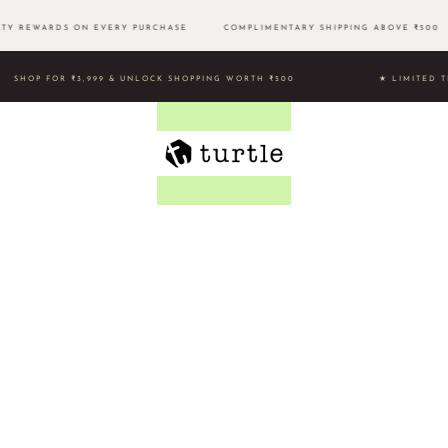
Y REWARDS ON EVERY PURCHASE
COMPLIMENTARY SHIPPING ABOVE ₹50
SHOP FOR ₹3,999 & UNLOCK SHOPPING WORTH ₹500 ★ LIMIT