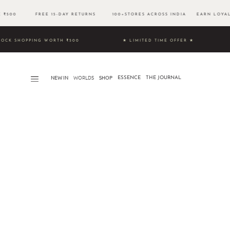
VE ₹500 FREE 15-DAY RETURNS 100+STORES ACROSS INDIA EARN LOYALT
 & UNLOCK SHOPPING WORTH ₹500 ★ LIMITED TIME OFFER ★
NEW IN
WORLDS​
SHOP
ESSENCE
THE JOURNAL