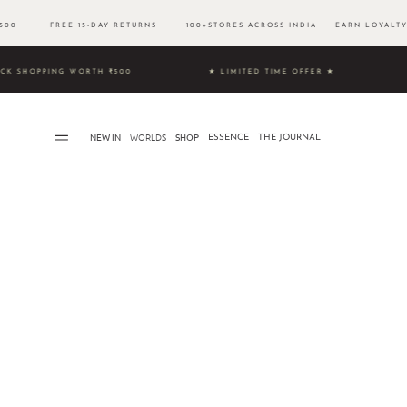
 ₹500 FREE 15-DAY RETURNS 100+STORES ACROSS INDIA EARN LOYALTY 
& UNLOCK SHOPPING WORTH ₹500 ★ LIMITED TIME OFFER ★
NEW IN
WORLDS​
SHOP
ESSENCE
THE JOURNAL