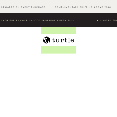
REWARDS ON EVERY PURCHASE
COMPLIMENTARY SHIPPING ABOVE ₹500 
SHOP FOR ₹3,999 & UNLOCK SHOPPING WORTH ₹500 ★ LIMITE