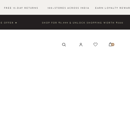
FREE 15-DAY RETURNS 100+STORES ACROSS INDIA EARN LOYALTY REWAR
D TIME OFFER ★
SHOP FOR ₹3,999 & UNLOCK SHOPPING WO
0