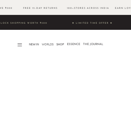
OVE ₹500 FREE 15-DAY RETURNS 100+STORES ACROSS INDIA EARN LOYA
9 & UNLOCK SHOPPING WORTH ₹500 ★ LIMITED TIME OFFER ★
NEW IN
WORLDS​
SHOP
ESSENCE
THE JOURNAL