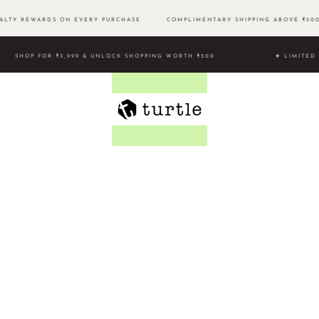
LTY REWARDS ON EVERY PURCHASE
COMPLIMENTARY SHIPPING ABOVE ₹
SHOP FOR ₹3,999 & UNLOCK SHOPPING WORTH ₹500 ★ LIMI