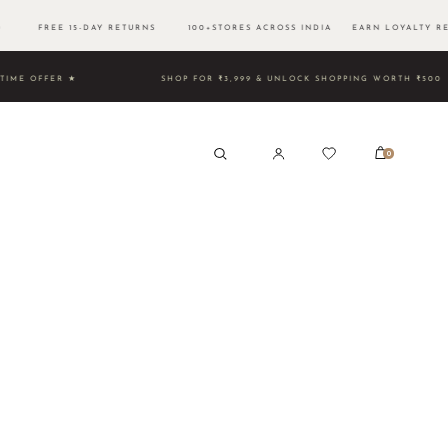
500 FREE 15-DAY RETURNS 100+STORES ACROSS INDIA EARN LOYALTY RE
TED TIME OFFER ★
SHOP FOR ₹3,999 & UNLOCK SHOPPING 
0