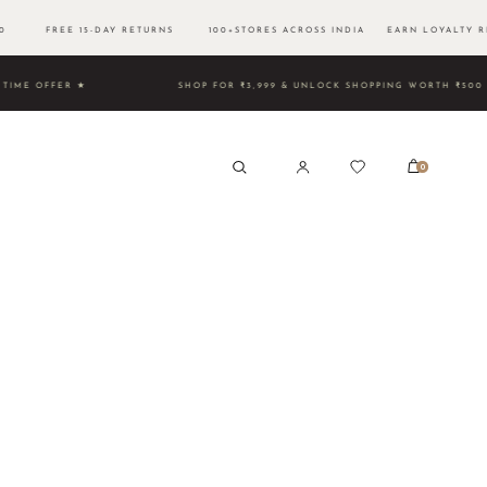
500 FREE 15-DAY RETURNS 100+STORES ACROSS INDIA EARN LOYALTY R
TED TIME OFFER ★
SHOP FOR ₹3,999 & UNLOCK SHOPPING 
0