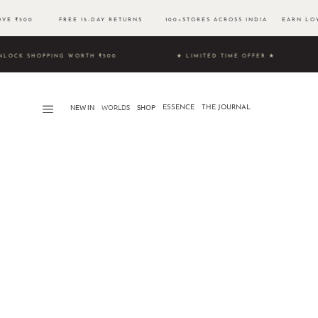
BOVE ₹500 FREE 15-DAY RETURNS 100+STORES ACROSS INDIA EARN LOYA
9 & UNLOCK SHOPPING WORTH ₹500 ★ LIMITED TIME OFFER ★
NEW IN
WORLDS​
SHOP
ESSENCE
THE JOURNAL