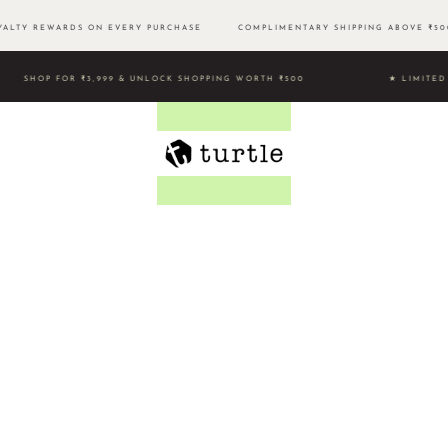
LTY REWARDS ON EVERY PURCHASE
COMPLIMENTARY SHIPPING ABOVE ₹
SHOP FOR ₹3,999 & UNLOCK SHOPPING WORTH ₹500 ★ LIMI