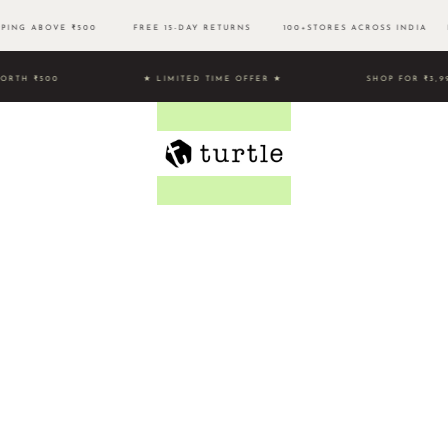
PPING ABOVE ₹500 FREE 15-DAY RETURNS 100+STORES ACROSS INDIA EA
HOPPING WORTH ₹500 ★ LIMITED TIME OFFER ★
SHOP FOR ₹