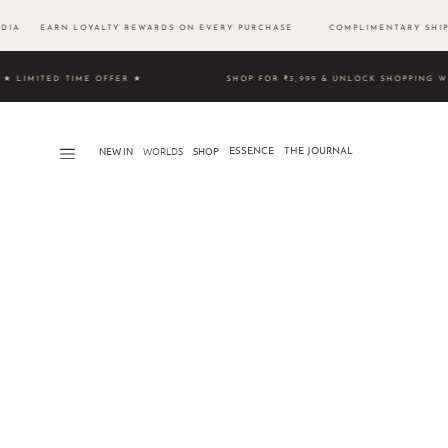
DIA EARN LOYALTY REWARDS ON EVERY PURCHASE
COMPLIMENTARY SHI
0 ★ LIMITED TIME OFFER ★
SHOP FOR ₹3,999 & UNLOCK S
NEW IN
WORLDS​
SHOP
ESSENCE
THE JOURNAL