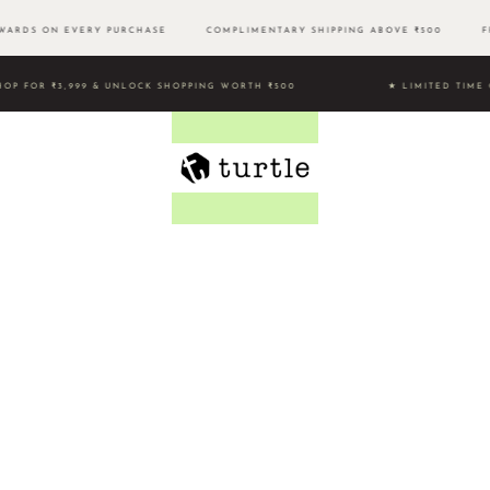
ARDS ON EVERY PURCHASE
COMPLIMENTARY SHIPPING ABOVE ₹500 FRE
HOP FOR ₹3,999 & UNLOCK SHOPPING WORTH ₹500 ★ LIMITED 