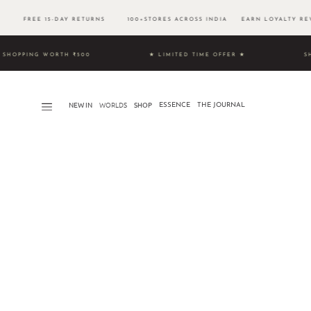
00 FREE 15-DAY RETURNS 100+STORES ACROSS INDIA EARN LOYALTY REW
UNLOCK SHOPPING WORTH ₹500 ★ LIMITED TIME OFFER ★
S
NEW IN
WORLDS​
SHOP
ESSENCE
THE JOURNAL