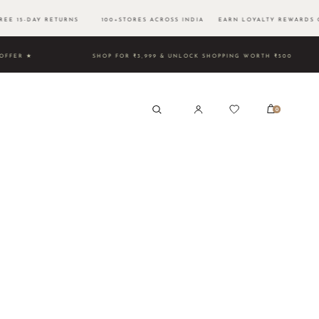
E 15-DAY RETURNS 100+STORES ACROSS INDIA EARN LOYALTY REWARDS 
TIME OFFER ★
SHOP FOR ₹3,999 & UNLOCK SHOPPING WORT
0