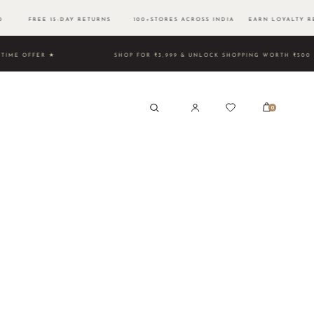
500 FREE 15-DAY RETURNS 100+STORES ACROSS INDIA EARN LOYALTY RE
TED TIME OFFER ★
SHOP FOR ₹3,999 & UNLOCK SHOPPING 
0