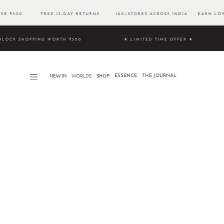
BOVE ₹500 FREE 15-DAY RETURNS 100+STORES ACROSS INDIA EARN LOYA
9 & UNLOCK SHOPPING WORTH ₹500 ★ LIMITED TIME OFFER ★
NEW IN
WORLDS​
SHOP
ESSENCE
THE JOURNAL