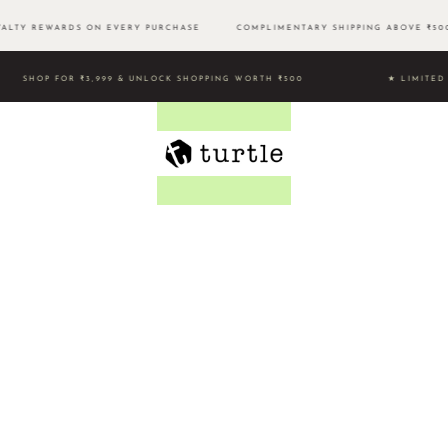
LTY REWARDS ON EVERY PURCHASE
COMPLIMENTARY SHIPPING ABOVE ₹
SHOP FOR ₹3,999 & UNLOCK SHOPPING WORTH ₹500 ★ LIMI