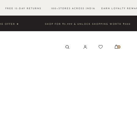
 FREE 15-DAY RETURNS 100+STORES ACROSS INDIA EARN LOYALTY REWAR
D TIME OFFER ★
SHOP FOR ₹3,999 & UNLOCK SHOPPING WO
0