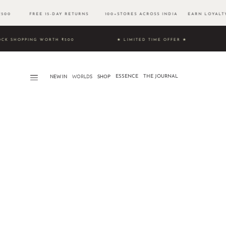
 ₹500 FREE 15-DAY RETURNS 100+STORES ACROSS INDIA EARN LOYALTY
& UNLOCK SHOPPING WORTH ₹500 ★ LIMITED TIME OFFER ★
NEW IN
WORLDS​
SHOP
ESSENCE
THE JOURNAL