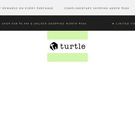
 REWARDS ON EVERY PURCHASE
COMPLIMENTARY SHIPPING ABOVE ₹500
SHOP FOR ₹3,999 & UNLOCK SHOPPING WORTH ₹500 ★ LIMITE