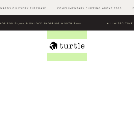
WARDS ON EVERY PURCHASE
COMPLIMENTARY SHIPPING ABOVE ₹500 FR
HOP FOR ₹3,999 & UNLOCK SHOPPING WORTH ₹500 ★ LIMITED