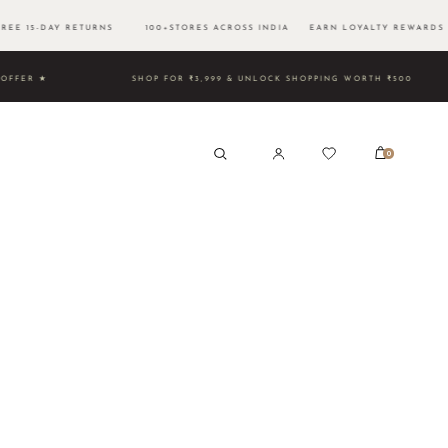
EE 15-DAY RETURNS 100+STORES ACROSS INDIA EARN LOYALTY REWARDS 
 TIME OFFER ★
SHOP FOR ₹3,999 & UNLOCK SHOPPING WORT
0