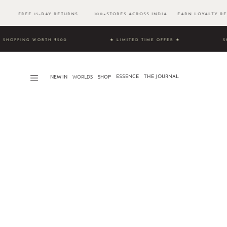
500 FREE 15-DAY RETURNS 100+STORES ACROSS INDIA EARN LOYALTY RE
UNLOCK SHOPPING WORTH ₹500 ★ LIMITED TIME OFFER ★
S
NEW IN
WORLDS​
SHOP
ESSENCE
THE JOURNAL