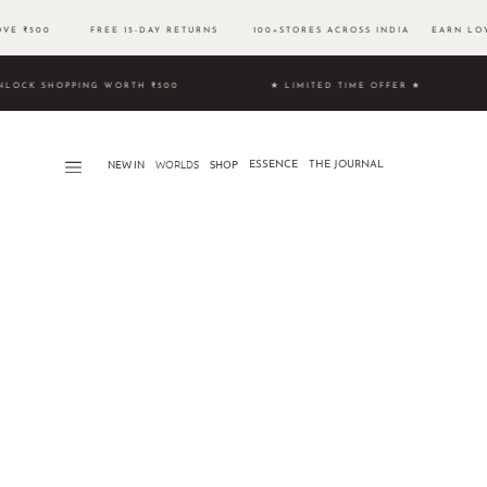
BOVE ₹500 FREE 15-DAY RETURNS 100+STORES ACROSS INDIA EARN LOYA
9 & UNLOCK SHOPPING WORTH ₹500 ★ LIMITED TIME OFFER ★
NEW IN
WORLDS​
SHOP
ESSENCE
THE JOURNAL