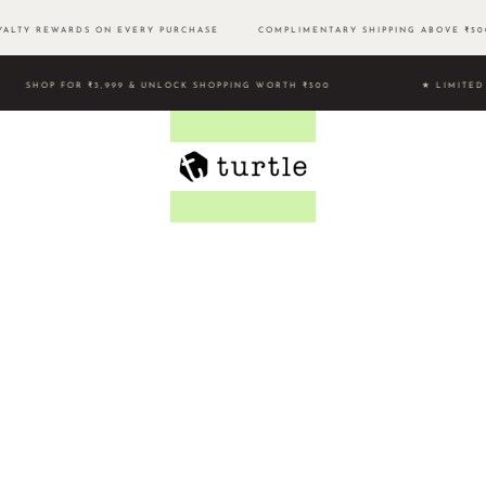
LTY REWARDS ON EVERY PURCHASE
COMPLIMENTARY SHIPPING ABOVE ₹
SHOP FOR ₹3,999 & UNLOCK SHOPPING WORTH ₹500 ★ LIMI