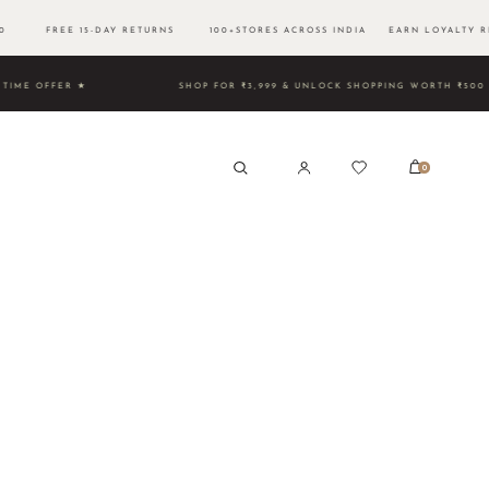
500 FREE 15-DAY RETURNS 100+STORES ACROSS INDIA EARN LOYALTY R
TED TIME OFFER ★
SHOP FOR ₹3,999 & UNLOCK SHOPPING 
0